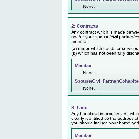
None.
2: Contracts
Any contract which is made betwee
and/or your spouse/civil partner/co
member:
(a) under which goods or services
(b) which has not been fully disch
Member
None.
Spouse/Civil Partner/Cohabite
None.
3: Land
Any beneficial interest in land whic
clearly identified i.e the address o
you should include your home addr
Member