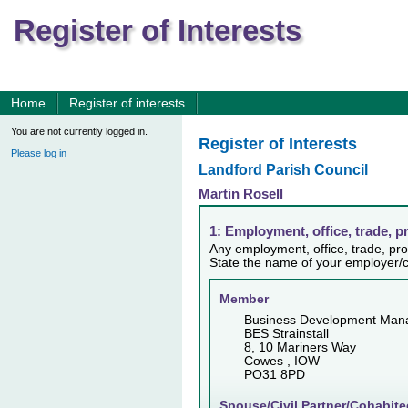
Register of Interests
Home
Register of interests
You are not currently logged in.
Register of Interests
Please log in
Landford Parish Council
Martin Rosell
1: Employment, office, trade, p
Any employment, office, trade, prof
State the name of your employer/c
Member
Business Development Man
BES Strainstall
8, 10 Mariners Way
Cowes , IOW
PO31 8PD
Spouse/Civil Partner/Cohabite