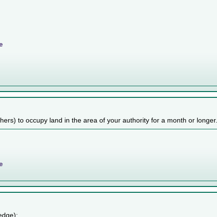
e
others) to occupy land in the area of your authority for a month or longer
e
edge):