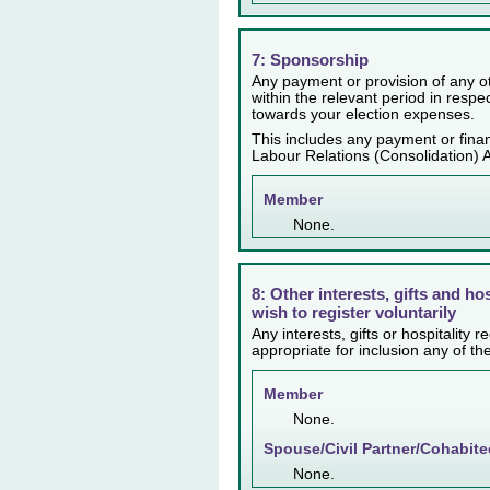
7: Sponsorship
Any payment or provision of any ot
within the relevant period in resp
towards your election expenses.
This includes any payment or finan
Labour Relations (Consolidation) 
Member
None.
8: Other interests, gifts and ho
wish to register voluntarily
Any interests, gifts or hospitality
appropriate for inclusion any of th
Member
None.
Spouse/Civil Partner/Cohabite
None.