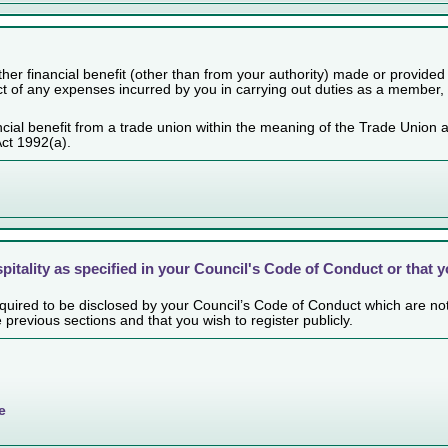
her financial benefit (other than from your authority) made or provided
ect of any expenses incurred by you in carrying out duties as a member,
cial benefit from a trade union within the meaning of the Trade Union 
Act 1992(a).
spitality as specified in your Council's Code of Conduct or that 
 required to be disclosed by your Council’s Code of Conduct which are no
e previous sections and that you wish to register publicly.
e