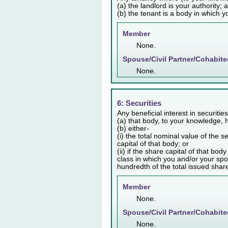
(a) the landlord is your authority; 
(b) the tenant is a body in which y
Member
None.
Spouse/Civil Partner/Cohabite
None.
6: Securities
Any beneficial interest in securiti
(a) that body, to your knowledge, h
(b) either-
(i) the total nominal value of the 
capital of that body; or
(ii) if the share capital of that bo
class in which you and/or your spo
hundredth of the total issued share 
Member
None.
Spouse/Civil Partner/Cohabite
None.