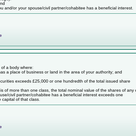
and
ou and/or your spouse/civil partner/cohabitee has a beneficial interest.
e
es of a body where:
as a place of business or land in the area of your authority; and
securities exceeds £25,000 or one hundredth of the total issued share
dy is of more than one class, the total nominal value of the shares of any
use/civil partner/cohabitee has a beneficial interest exceeds one
capital of that class.
e