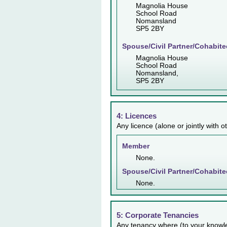
Magnolia House
School Road
Nomansland
SP5 2BY
Spouse/Civil Partner/Cohabite
Magnolia House
School Road
Nomansland,
SP5 2BY
4: Licences
Any licence (alone or jointly with 
Member
None.
Spouse/Civil Partner/Cohabite
None.
5: Corporate Tenancies
Any tenancy where (to your knowl