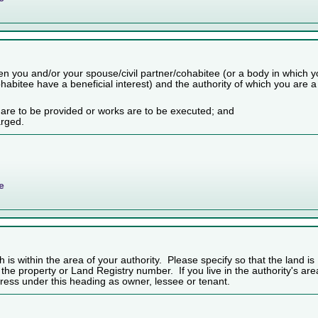
n you and/or your spouse/civil partner/cohabitee (or a body in which 
habitee have a beneficial interest) and the authority of which you are a
 are to be provided or works are to be executed; and
arged.
e
h is within the area of your authority. Please specify so that the land is
f the property or Land Registry number. If you live in the authority's are
ess under this heading as owner, lessee or tenant.