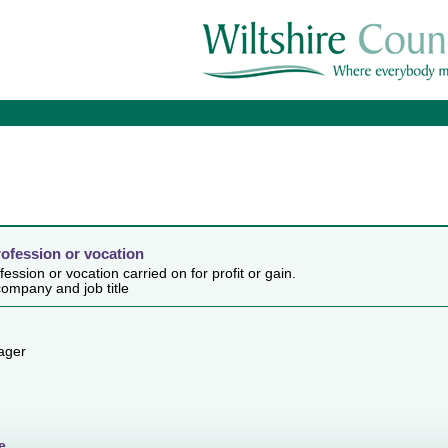
rofession or vocation
ession or vocation carried on for profit or gain.
ompany and job title
ager
e