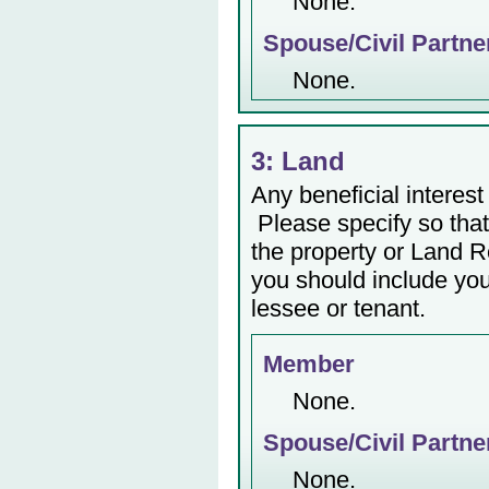
None.
Spouse/Civil Partne
None.
3: Land
Any beneficial interest 
Please specify so that 
the property or Land Re
you should include yo
lessee or tenant.
Member
None.
Spouse/Civil Partne
None.