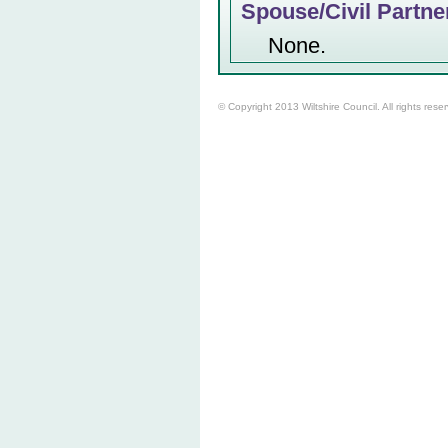
Spouse/Civil Partne
None.
© Copyright 2013 Wiltshire Council. All rights rese