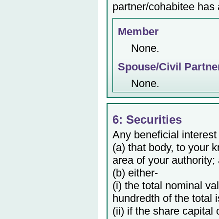
partner/cohabitee has a
Member
None.
Spouse/Civil Partne
None.
6: Securities
Any beneficial interest
(a) that body, to your 
area of your authority;
(b) either-
(i) the total nominal v
hundredth of the total 
(ii) if the share capita