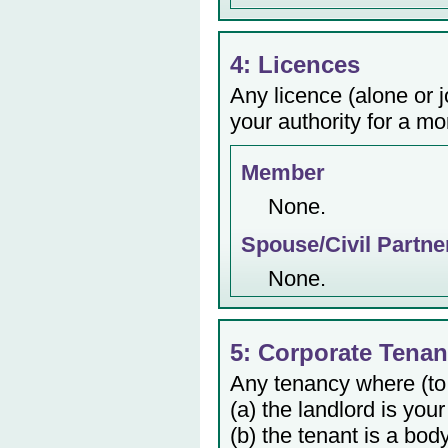
4: Licences
Any licence (alone or j
your authority for a mo
Member
None.
Spouse/Civil Partne
None.
5: Corporate Tenan
Any tenancy where (to
(a) the landlord is your
(b) the tenant is a bod