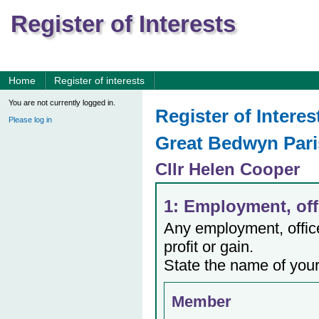
Register of Interests
Home
Register of interests
You are not currently logged in.
Register of Interes
Please log in
Great Bedwyn Pari
Cllr Helen Cooper
1: Employment, offi
Any employment, office,
profit or gain.
State the name of your
Member