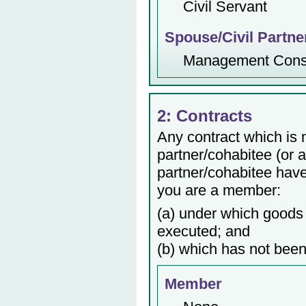
Civil Servant
Spouse/Civil Partne
Management Consu
2: Contracts
Any contract which is
partner/cohabitee (or 
partner/cohabitee have 
you are a member:
(a) under which goods 
executed; and
(b) which has not been
Member