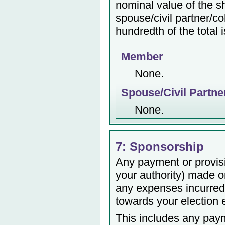
nominal value of the s
spouse/civil partner/c
hundredth of the total 
Member
None.
Spouse/Civil Partne
None.
7: Sponsorship
Any payment or provisio
your authority) made or
any expenses incurred 
towards your election
This includes any payme