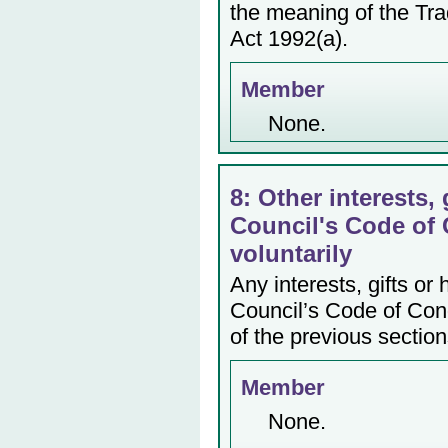
the meaning of the Tr
Act 1992(a).
Member
None.
8: Other interests, 
Council's Code of 
voluntarily
Any interests, gifts or
Council’s Code of Cond
of the previous section
Member
None.