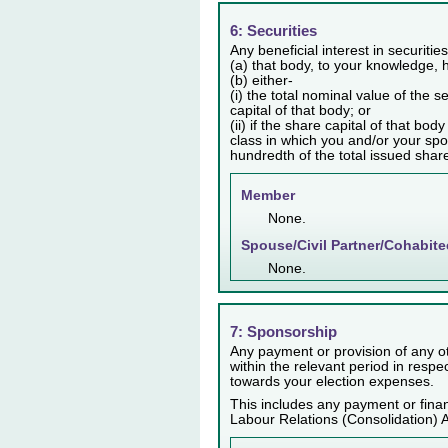
6: Securities
Any beneficial interest in securiti
(a) that body, to your knowledge, h
(b) either-
(i) the total nominal value of the 
capital of that body; or
(ii) if the share capital of that bo
class in which you and/or your spo
hundredth of the total issued share 
Member
None.
Spouse/Civil Partner/Cohabite
None.
7: Sponsorship
Any payment or provision of any ot
within the relevant period in resp
towards your election expenses.
This includes any payment or finan
Labour Relations (Consolidation) 