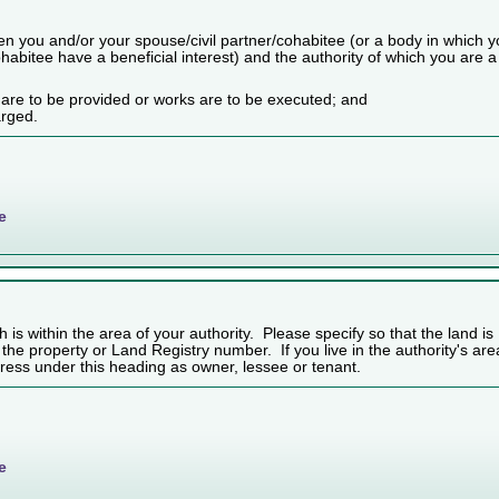
n you and/or your spouse/civil partner/cohabitee (or a body in which 
habitee have a beneficial interest) and the authority of which you are a
 are to be provided or works are to be executed; and
arged.
e
h is within the area of your authority. Please specify so that the land is
f the property or Land Registry number. If you live in the authority's are
ess under this heading as owner, lessee or tenant.
e