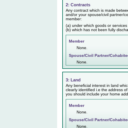
2: Contracts
Any contract which is made betwee
and/or your spouse/civil partner/co
member:
(a) under which goods or services
(b) which has not been fully disch
Member
None.
Spouse/Civil Partner/Cohabite
None.
3: Land
Any beneficial interest in land whic
clearly identified i.e the address o
you should include your home addr
Member
None.
Spouse/Civil Partner/Cohabite
None.