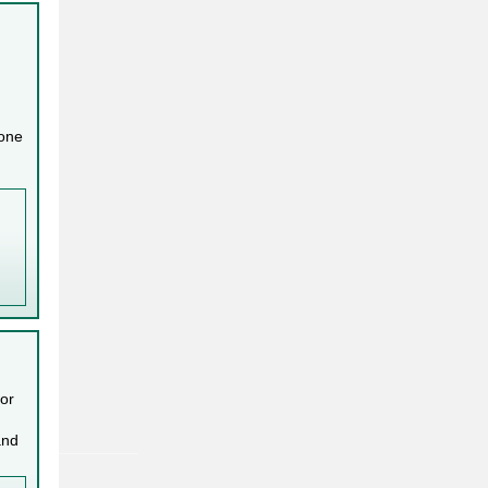
 one
 or
and