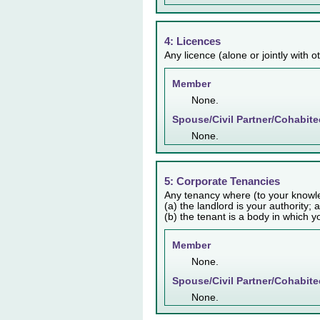
4: Licences
Any licence (alone or jointly with 
Member
None.
Spouse/Civil Partner/Cohabite
None.
5: Corporate Tenancies
Any tenancy where (to your knowl
(a) the landlord is your authority; 
(b) the tenant is a body in which y
Member
None.
Spouse/Civil Partner/Cohabite
None.