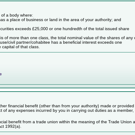
es of a body where:
as a place of business or land in the area of your authority; and
securities exceeds £25,000 or one hundredth of the total issued share
dy is of more than one class, the total nominal value of the shares of any
use/civil partner/cohabitee has a beneficial interest exceeds one
capital of that class.
e
her financial benefit (other than from your authority) made or provided
ect of any expenses incurred by you in carrying out duties as a member,
cial benefit from a trade union within the meaning of the Trade Union 
Act 1992(a).