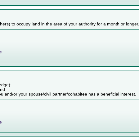
others) to occupy land in the area of your authority for a month or longer
e
edge):
and
ou and/or your spouse/civil partner/cohabitee has a beneficial interest.
e