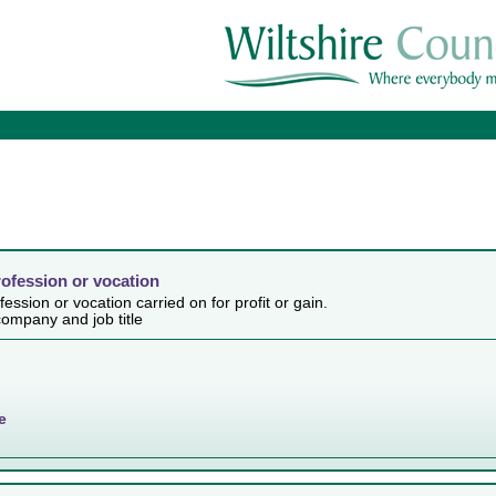
rofession or vocation
ession or vocation carried on for profit or gain.
ompany and job title
e