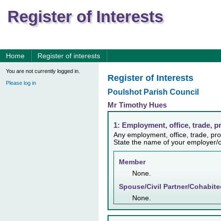
Register of Interests
Home
Register of interests
You are not currently logged in.
Register of Interests
Please log in
Poulshot Parish Council
Mr Timothy Hues
1: Employment, office, trade, p
Any employment, office, trade, prof
State the name of your employer/c
Member
None.
Spouse/Civil Partner/Cohabite
None.