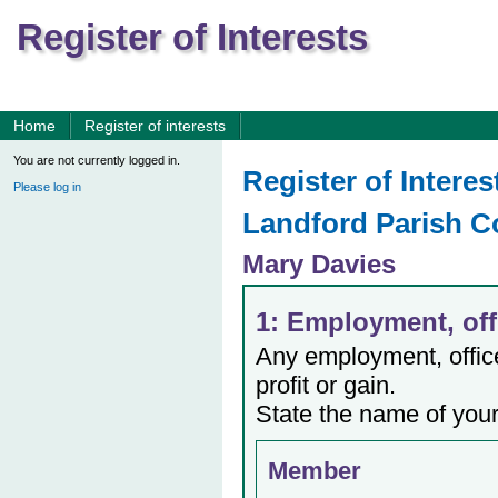
Register of Interests
Home
Register of interests
You are not currently logged in.
Register of Interes
Please log in
Landford Parish C
Mary Davies
1: Employment, offi
Any employment, office,
profit or gain.
State the name of your
Member