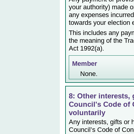
your authority) made or
any expenses incurred 
towards your election
This includes any payme
the meaning of the Tr
Act 1992(a).
Member
None.
8: Other interests, 
Council's Code of 
voluntarily
Any interests, gifts or
Council’s Code of Cond