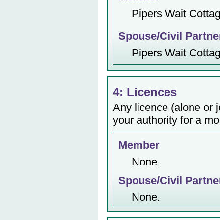
Pipers Wait Cotta
Spouse/Civil Partne
Pipers Wait Cotta
4: Licences
Any licence (alone or j
your authority for a mo
Member
None.
Spouse/Civil Partne
None.