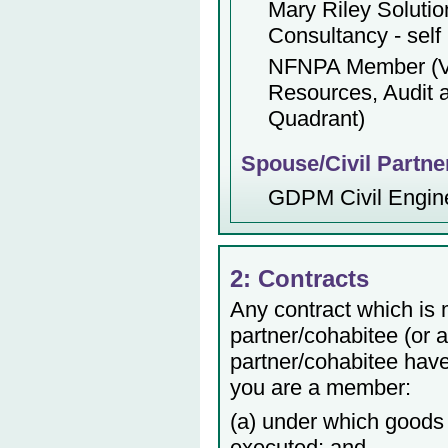
Mary Riley Soluti
Consultancy - self
NFNPA Member (Vic
Resources, Audit 
Quadrant)
Spouse/Civil Partne
GDPM Civil Engin
2: Contracts
Any contract which is
partner/cohabitee (or 
partner/cohabitee have 
you are a member:
(a) under which goods 
executed; and