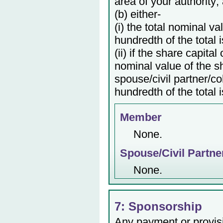
area of your authority;
(b) either-
(i) the total nominal v
hundredth of the total 
(ii) if the share capita
nominal value of the s
spouse/civil partner/c
hundredth of the total 
Member
None.
Spouse/Civil Partne
None.
7: Sponsorship
Any payment or provisio