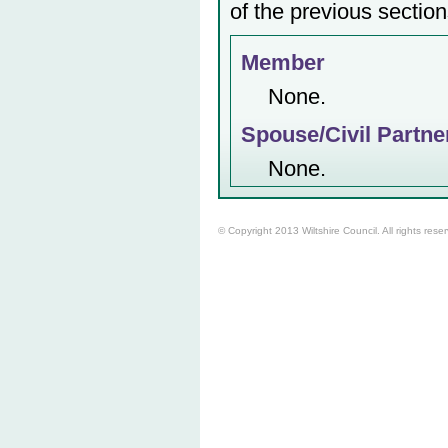
of the previous section
Member
None.
Spouse/Civil Partne
None.
© Copyright 2013 Wiltshire Council. All rights rese