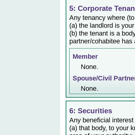
5: Corporate Tenan
Any tenancy where (to
(a) the landlord is your
(b) the tenant is a bod
partner/cohabitee has a
Member
None.
Spouse/Civil Partne
None.
6: Securities
Any beneficial interest
(a) that body, to your 