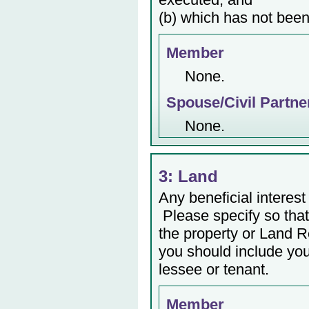
(b) which has not been
Member
None.
Spouse/Civil Partne
None.
3: Land
Any beneficial interest 
Please specify so that 
the property or Land Re
you should include yo
lessee or tenant.
Member