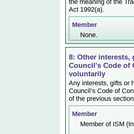
the meaning of the Tr
Act 1992(a).
Member
None.
8: Other interests, 
Council's Code of 
voluntarily
Any interests, gifts or
Council’s Code of Cond
of the previous section
Member
Member of ISM (In