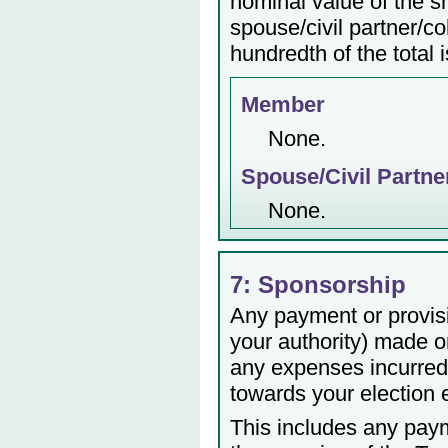
nominal value of the s
spouse/civil partner/c
hundredth of the total 
Member
None.
Spouse/Civil Partne
None.
7: Sponsorship
Any payment or provisio
your authority) made or
any expenses incurred 
towards your election
This includes any payme