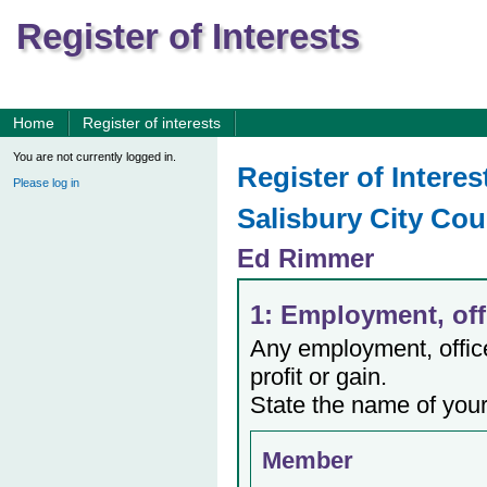
Register of Interests
Home
Register of interests
You are not currently logged in.
Register of Interes
Please log in
Salisbury City Cou
Ed Rimmer
1: Employment, offi
Any employment, office,
profit or gain.
State the name of your
Member