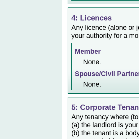
4: Licences
Any licence (alone or j
your authority for a mo
Member
None.
Spouse/Civil Partne
None.
5: Corporate Tenan
Any tenancy where (to
(a) the landlord is your
(b) the tenant is a bod