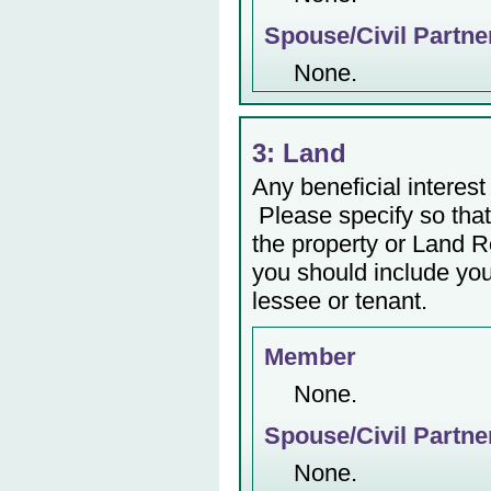
Spouse/Civil Partne
None.
3: Land
Any beneficial interest 
Please specify so that 
the property or Land Re
you should include yo
lessee or tenant.
Member
None.
Spouse/Civil Partne
None.