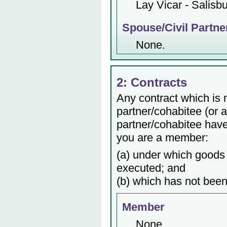
Lay Vicar - Salisb
Spouse/Civil Partne
None.
2: Contracts
Any contract which is
partner/cohabitee (or 
partner/cohabitee have 
you are a member:
(a) under which goods 
executed; and
(b) which has not been
Member
None.