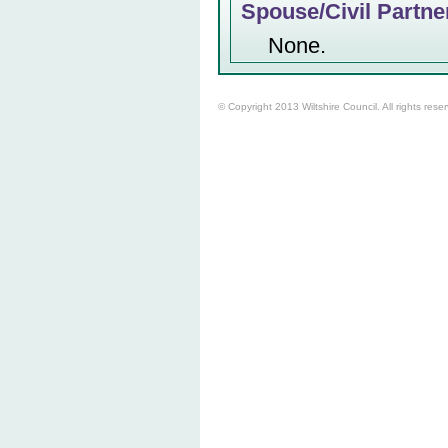
Spouse/Civil Partne
None.
© Copyright 2013 Wiltshire Council. All rights rese