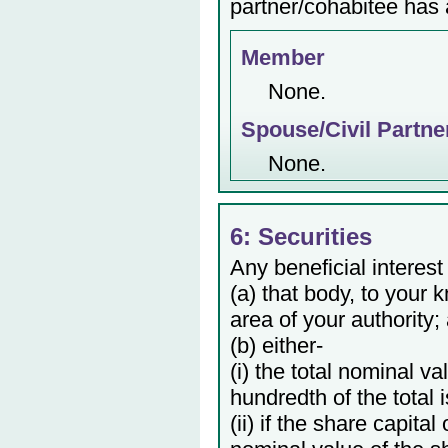
partner/cohabitee has a
Member
None.
Spouse/Civil Partne
None.
6: Securities
Any beneficial interest
(a) that body, to your 
area of your authority;
(b) either-
(i) the total nominal v
hundredth of the total 
(ii) if the share capita