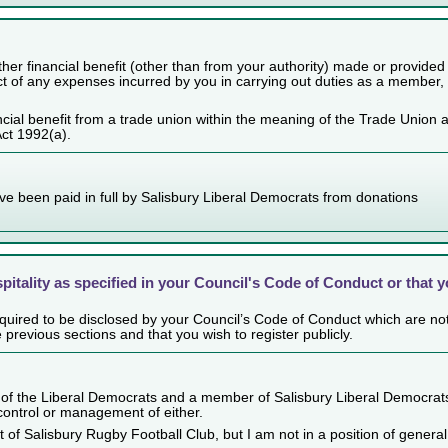
her financial benefit (other than from your authority) made or provided
ect of any expenses incurred by you in carrying out duties as a member,
cial benefit from a trade union within the meaning of the Trade Union 
Act 1992(a).
ve been paid in full by Salisbury Liberal Democrats from donations
spitality as specified in your Council's Code of Conduct or that 
 required to be disclosed by your Council’s Code of Conduct which are no
e previous sections and that you wish to register publicly.
of the Liberal Democrats and a member of Salisbury Liberal Democrat
 control or management of either.
t of Salisbury Rugby Football Club, but I am not in a position of general