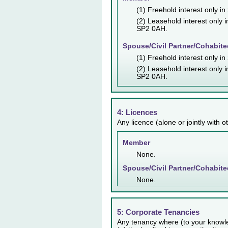
(1) Freehold interest only i
(2) Leasehold interest only 
SP2 0AH.
Spouse/Civil Partner/Cohabite
(1) Freehold interest only i
(2) Leasehold interest only 
SP2 0AH.
4: Licences
Any licence (alone or jointly with 
Member
None.
Spouse/Civil Partner/Cohabite
None.
5: Corporate Tenancies
Any tenancy where (to your knowl