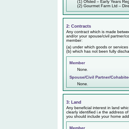
(1) Ofsted – Early Years Reg
(2) Gourmet Farm Ltd – Dir
2: Contracts
Any contract which is made betwee
and/or your spouse/civil partner/co
member:
(a) under which goods or services
(b) which has not been fully disch
Member
None.
Spouse/Civil Partner/Cohabite
None.
3: Land
Any beneficial interest in land whic
clearly identified i.e the address o
you should include your home addr
Member