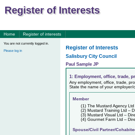
Register of Interests
Home
Register of interests
You are not currently logged in.
Register of Interests
Please log in
Salisbury City Council
Paul Sample JP
1: Employment, office, trade, p
Any employment, office, trade, prof
State the name of your employer/c
Member
(1) The Mustard Agency Ltd
(2) Mustard Training Ltd – D
(3) Mustard Visual Ltd – Dir
(4) Gourmet Farm Ltd – Di
Spouse/Civil Partner/Cohabite