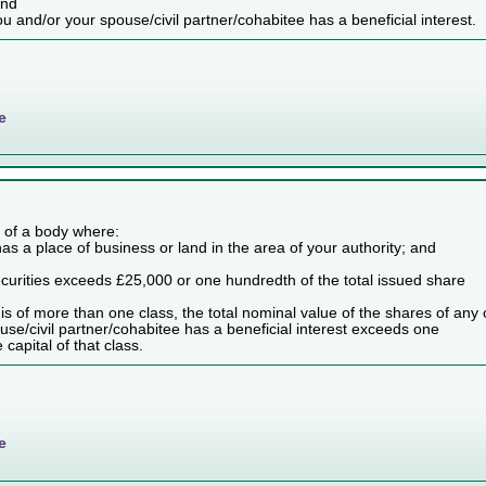
and
ou and/or your spouse/civil partner/cohabitee has a beneficial interest.
e
es of a body where:
as a place of business or land in the area of your authority; and
securities exceeds £25,000 or one hundredth of the total issued share
dy is of more than one class, the total nominal value of the shares of any
use/civil partner/cohabitee has a beneficial interest exceeds one
capital of that class.
e