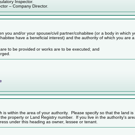
ulatory Inspector.
ector – Company Director.
n you and/or your spouse/civil partner/cohabitee (or a body in which 
habitee have a beneficial interest) and the authority of which you are a
 are to be provided or works are to be executed; and
arged.
e
h is within the area of your authority. Please specify so that the land is
f the property or Land Registry number. If you live in the authority's are
ess under this heading as owner, lessee or tenant.