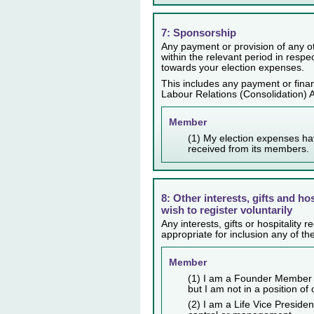
7: Sponsorship
Any payment or provision of any ot
within the relevant period in resp
towards your election expenses.
This includes any payment or finan
Labour Relations (Consolidation) 
Member
(1) My election expenses ha
received from its members.
8: Other interests, gifts and ho
wish to register voluntarily
Any interests, gifts or hospitality
appropriate for inclusion any of th
Member
(1) I am a Founder Member 
but I am not in a position of
(2) I am a Life Vice Presiden