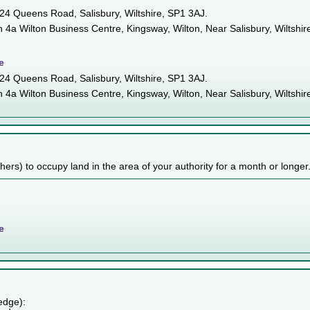
n 24 Queens Road, Salisbury, Wiltshire, SP1 3AJ.
in 4a Wilton Business Centre, Kingsway, Wilton, Near Salisbury, Wiltshir
e
n 24 Queens Road, Salisbury, Wiltshire, SP1 3AJ.
in 4a Wilton Business Centre, Kingsway, Wilton, Near Salisbury, Wiltshir
others) to occupy land in the area of your authority for a month or longer
e
edge):