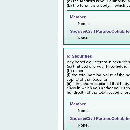
(a) the landlord is your authority; 
(b) the tenant is a body in which y
Member
None.
Spouse/Civil Partner/Cohabite
None.
6: Securities
Any beneficial interest in securiti
(a) that body, to your knowledge, h
(b) either-
(i) the total nominal value of the 
capital of that body; or
(ii) if the share capital of that bo
class in which you and/or your spo
hundredth of the total issued share 
Member
None.
Spouse/Civil Partner/Cohabite
None.