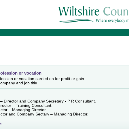
rofession or vocation
ession or vocation carried on for profit or gain.
ompany and job title
 – Director and Company Secretary - P R Consultant.
irector – Training Consultant.
ector – Managing Director.
rector and Company Sectary – Managing Director.
e