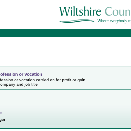
rofession or vocation
ession or vocation carried on for profit or gain.
ompany and job title
e
ger