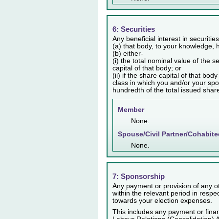
6: Securities
Any beneficial interest in securiti
(a) that body, to your knowledge, h
(b) either-
(i) the total nominal value of the 
capital of that body; or
(ii) if the share capital of that bo
class in which you and/or your spo
hundredth of the total issued share 
Member
None.
Spouse/Civil Partner/Cohabite
None.
7: Sponsorship
Any payment or provision of any ot
within the relevant period in resp
towards your election expenses.
This includes any payment or finan