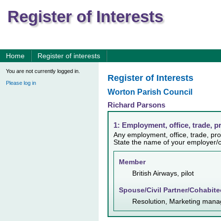
Register of Interests
Home
Register of interests
You are not currently logged in.
Register of Interests
Please log in
Worton Parish Council
Richard Parsons
1: Employment, office, trade, p
Any employment, office, trade, prof
State the name of your employer/c
Member
British Airways, pilot
Spouse/Civil Partner/Cohabite
Resolution, Marketing mana