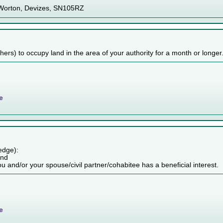
 Worton, Devizes, SN105RZ
others) to occupy land in the area of your authority for a month or longer
e
edge):
and
ou and/or your spouse/civil partner/cohabitee has a beneficial interest.
e