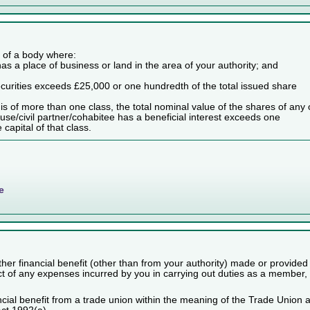
es of a body where:
as a place of business or land in the area of your authority; and
securities exceeds £25,000 or one hundredth of the total issued share
dy is of more than one class, the total nominal value of the shares of any
use/civil partner/cohabitee has a beneficial interest exceeds one
capital of that class.
e
her financial benefit (other than from your authority) made or provided
ect of any expenses incurred by you in carrying out duties as a member,
cial benefit from a trade union within the meaning of the Trade Union 