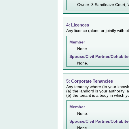
Owner. 3 Sandleaze Court,
4: Licences
Any licence (alone or jointly with 
Member
None.
Spouse/Civil Partner/Cohabite
None.
5: Corporate Tenancies
Any tenancy where (to your knowl
(a) the landlord is your authority; 
(b) the tenant is a body in which y
Member
None.
Spouse/Civil Partner/Cohabite
None.