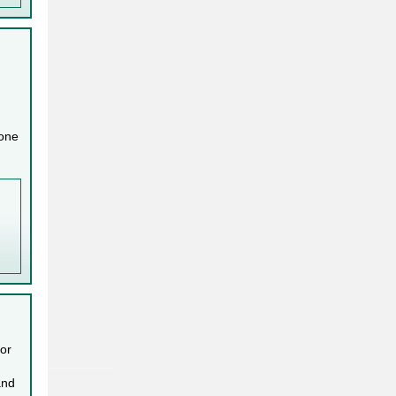
 one
 or
and