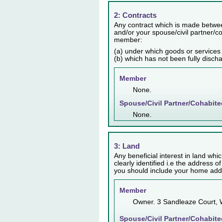
2: Contracts
Any contract which is made betwee
and/or your spouse/civil partner/co
member:
(a) under which goods or services
(b) which has not been fully disch
Member
None.
Spouse/Civil Partner/Cohabite
None.
3: Land
Any beneficial interest in land whic
clearly identified i.e the address o
you should include your home addr
Member
Owner. 3 Sandleaze Court,
Spouse/Civil Partner/Cohabite