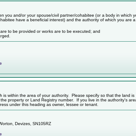
n you and/or your spouse/civil partner/cohabitee (or a body in which 
habitee have a beneficial interest) and the authority of which you are a
 are to be provided or works are to be executed; and
arged.
e
h is within the area of your authority. Please specify so that the land is
f the property or Land Registry number. If you live in the authority's are
ess under this heading as owner, lessee or tenant.
 Worton, Devizes, SN105RZ
e