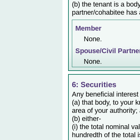
(b) the tenant is a bod
partner/cohabitee has a
Member
None.
Spouse/Civil Partne
None.
6: Securities
Any beneficial interest
(a) that body, to your 
area of your authority;
(b) either-
(i) the total nominal v
hundredth of the total 