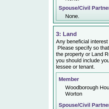
Spouse/Civil Partne
None.
3: Land
Any beneficial interest 
Please specify so that 
the property or Land Re
you should include yo
lessee or tenant.
Member
Woodborough Ho
Worton
Spouse/Civil Partne