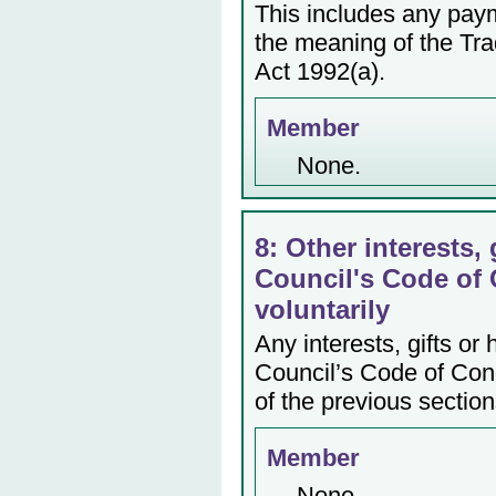
This includes any payme
the meaning of the Tr
Act 1992(a).
Member
None.
8: Other interests, 
Council's Code of 
voluntarily
Any interests, gifts or
Council’s Code of Cond
of the previous section
Member
None.