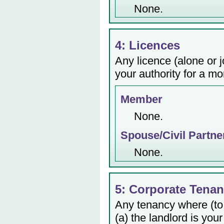
None.
4: Licences
Any licence (alone or j
your authority for a mo
Member
None.
Spouse/Civil Partne
None.
5: Corporate Tenan
Any tenancy where (to
(a) the landlord is your