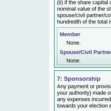
(ii) if the share capita
nominal value of the s
spouse/civil partner/c
hundredth of the total 
Member
None.
Spouse/Civil Partne
None.
7: Sponsorship
Any payment or provisio
your authority) made or
any expenses incurred 
towards your election