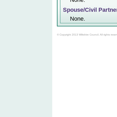
Spouse/Civil Partne
None.
© Copyright 2013 Wiltshire Council. All rights rese