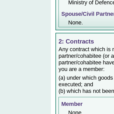
Ministry of Defenc
Spouse/Civil Partne
None.
2: Contracts
Any contract which is
partner/cohabitee (or 
partner/cohabitee have 
you are a member:
(a) under which goods 
executed; and
(b) which has not been
Member
None.