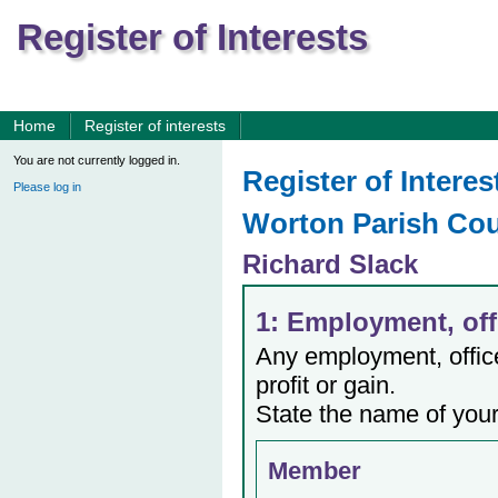
Register of Interests
Home
Register of interests
You are not currently logged in.
Register of Interes
Please log in
Worton Parish Cou
Richard Slack
1: Employment, offi
Any employment, office,
profit or gain.
State the name of your
Member