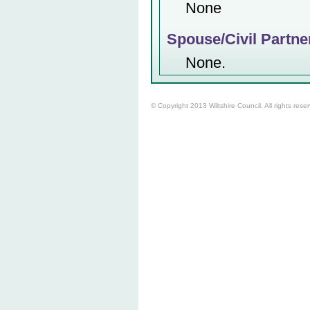
None
Spouse/Civil Partne
None.
© Copyright 2013 Wiltshire Council. All rights rese