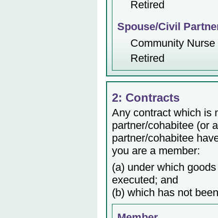
Retired
Spouse/Civil Partne
Community Nurse
Retired
2: Contracts
Any contract which is
partner/cohabitee (or 
partner/cohabitee have 
you are a member:
(a) under which goods 
executed; and
(b) which has not been
Member