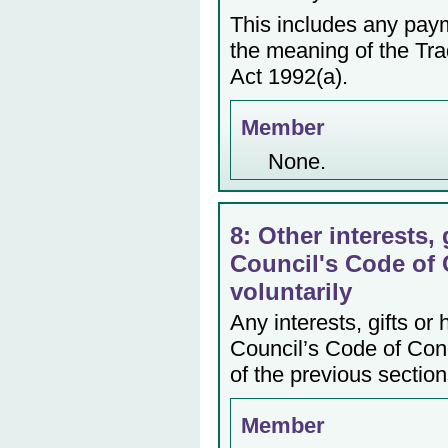
This includes any payme
the meaning of the Tr
Act 1992(a).
Member
None.
8: Other interests, 
Council's Code of 
voluntarily
Any interests, gifts or
Council’s Code of Cond
of the previous section
Member