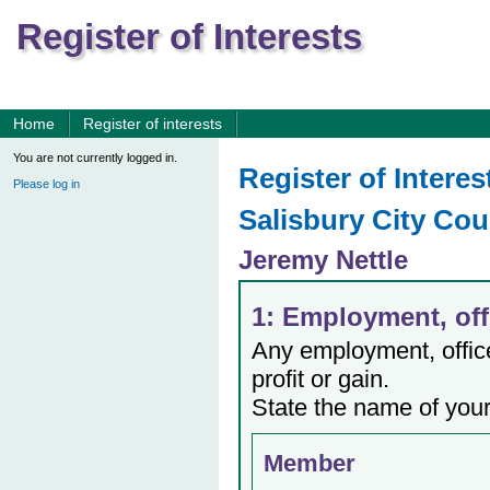
Register of Interests
Home
Register of interests
You are not currently logged in.
Register of Interes
Please log in
Salisbury City Cou
Jeremy Nettle
1: Employment, offi
Any employment, office,
profit or gain.
State the name of your
Member