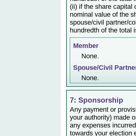
(ii) if the share capita
nominal value of the s
spouse/civil partner/c
hundredth of the total 
Member
None.
Spouse/Civil Partne
None.
7: Sponsorship
Any payment or provisio
your authority) made or
any expenses incurred 
towards your election