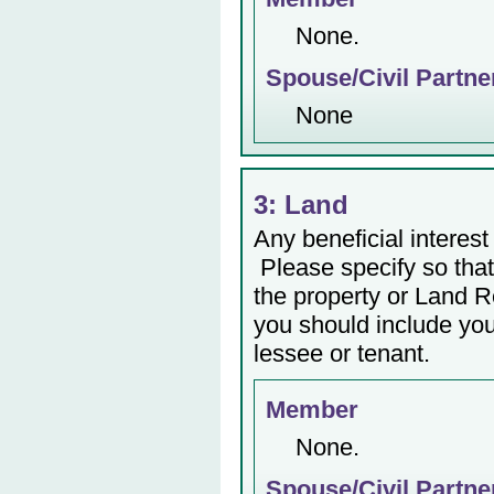
None.
Spouse/Civil Partne
None
3: Land
Any beneficial interest 
Please specify so that 
the property or Land Re
you should include yo
lessee or tenant.
Member
None.
Spouse/Civil Partne