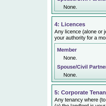
None.
4: Licences
Any licence (alone or j
your authority for a mo
Member
None.
Spouse/Civil Partne
None.
5: Corporate Tenan
Any tenancy where (to
(a) the landlord is your