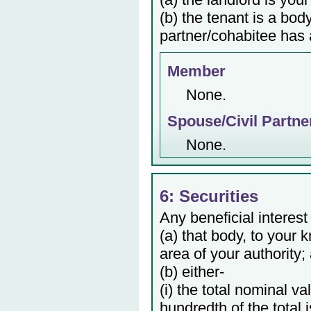
(b) the tenant is a bod
partner/cohabitee has a
Member
None.
Spouse/Civil Partne
None.
6: Securities
Any beneficial interest
(a) that body, to your 
area of your authority;
(b) either-
(i) the total nominal v
hundredth of the total 