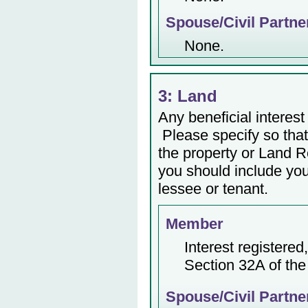
Spouse/Civil Partne
None.
3: Land
Any beneficial interest 
Please specify so that 
the property or Land Re
you should include yo
lessee or tenant.
Member
Interest registere
Section 32A of the
Spouse/Civil Partne