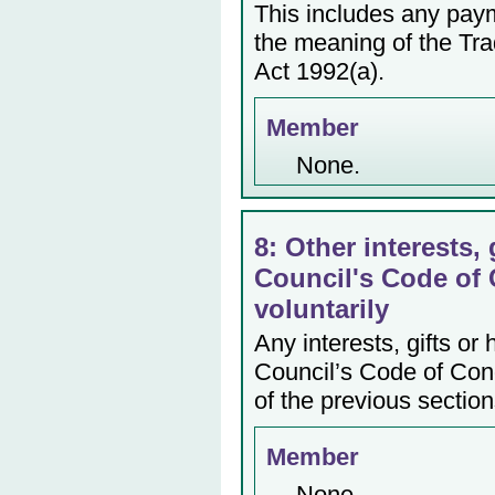
This includes any payme
the meaning of the Tr
Act 1992(a).
Member
None.
8: Other interests, 
Council's Code of 
voluntarily
Any interests, gifts or
Council’s Code of Cond
of the previous section
Member
None.