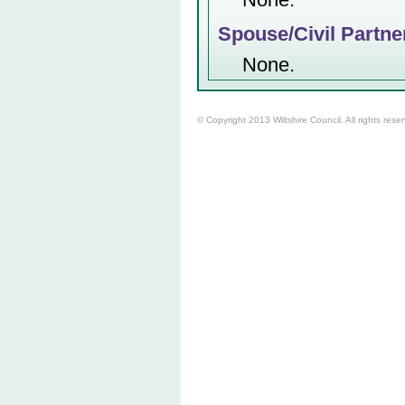
Spouse/Civil Partne
None.
© Copyright 2013 Wiltshire Council. All rights rese