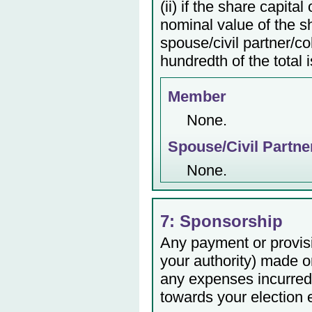
(ii) if the share capita
nominal value of the s
spouse/civil partner/c
hundredth of the total 
Member
None.
Spouse/Civil Partne
None.
7: Sponsorship
Any payment or provisio
your authority) made or
any expenses incurred 
towards your election