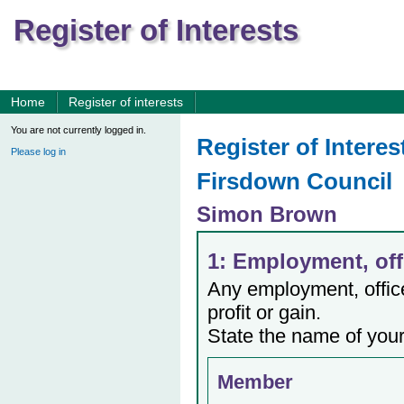
Register of Interests
Home
Register of interests
You are not currently logged in.
Register of Interes
Please log in
Firsdown Council
Simon Brown
1: Employment, offi
Any employment, office,
profit or gain.
State the name of your
Member