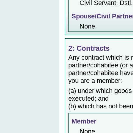
Civil Servant, Dstl.
Spouse/Civil Partne
None.
2: Contracts
Any contract which is
partner/cohabitee (or 
partner/cohabitee have 
you are a member:
(a) under which goods 
executed; and
(b) which has not been
Member
None.