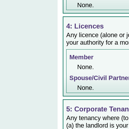
None.
4: Licences
Any licence (alone or j
your authority for a mo
Member
None.
Spouse/Civil Partne
None.
5: Corporate Tenan
Any tenancy where (to
(a) the landlord is your