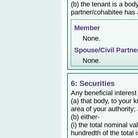
(b) the tenant is a bod
partner/cohabitee has a
Member
None.
Spouse/Civil Partne
None.
6: Securities
Any beneficial interest
(a) that body, to your 
area of your authority;
(b) either-
(i) the total nominal v
hundredth of the total 