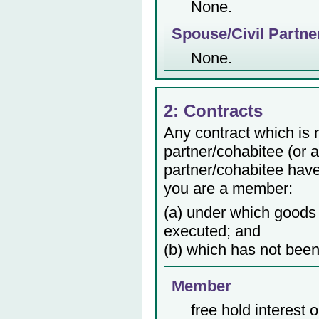
None.
Spouse/Civil Partne
None.
2: Contracts
Any contract which is
partner/cohabitee (or 
partner/cohabitee have 
you are a member:
(a) under which goods 
executed; and
(b) which has not been
Member
free hold interest 