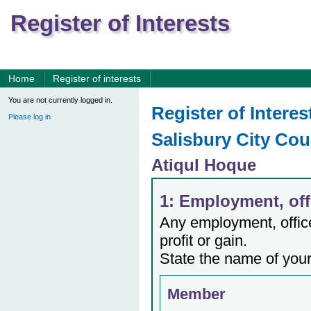
Register of Interests
Home
Register of interests
You are not currently logged in.
Register of Interes
Please log in
Salisbury City Cou
Atiqul Hoque
1: Employment, offi
Any employment, office,
profit or gain.
State the name of your
Member