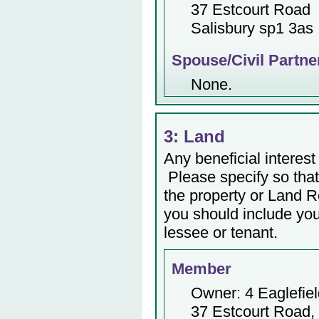
37 Estcourt Road
Salisbury sp1 3as
Spouse/Civil Partne
None.
3: Land
Any beneficial interest 
Please specify so that 
the property or Land Re
you should include yo
lessee or tenant.
Member
Owner: 4 Eaglefie
37 Estcourt Road,