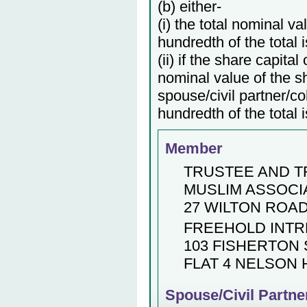
(b) either-
(i) the total nominal v
hundredth of the total 
(ii) if the share capita
nominal value of the s
spouse/civil partner/c
hundredth of the total 
Member
TRUSTEE AND 
MUSLIM ASSOCI
27 WILTON ROA
FREEHOLD INT
103 FISHERTON 
FLAT 4 NELSON
Spouse/Civil Partne