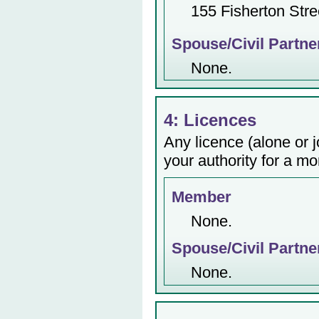
155 Fisherton Stre
Spouse/Civil Partne
None.
4: Licences
Any licence (alone or j
your authority for a mo
Member
None.
Spouse/Civil Partne
None.