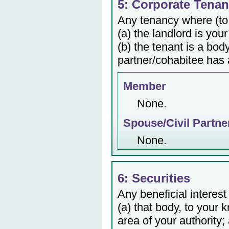
5: Corporate Tenan
Any tenancy where (to
(a) the landlord is your
(b) the tenant is a bod
partner/cohabitee has a
Member
None.
Spouse/Civil Partne
None.
6: Securities
Any beneficial interest
(a) that body, to your 
area of your authority;