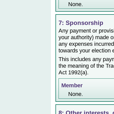
None.
7: Sponsorship
Any payment or provisio
your authority) made or
any expenses incurred 
towards your election
This includes any payme
the meaning of the Tr
Act 1992(a).
Member
None.
8: Other interests, 