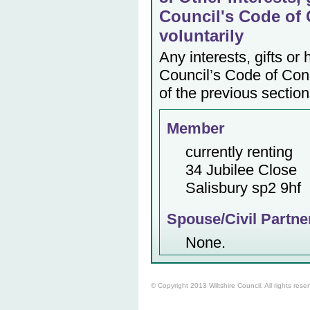
Council's Code of 
voluntarily
Any interests, gifts or
Council’s Code of Cond
of the previous section
Member
currently renting
34 Jubilee Close
Salisbury sp2 9hf
Spouse/Civil Partne
None.
© Copyright 2013 Wiltshire Council. All rights rese