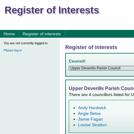
Register of Interests
Home
Register of interests
You are not currently logged in.
Register of interests
Please log in
Council:
Upper Deverills Parish Counc
There are 4 councillors listed for 
Andy Hardwick
Angie Beloe
Jamie Fagan
Louise Stratton