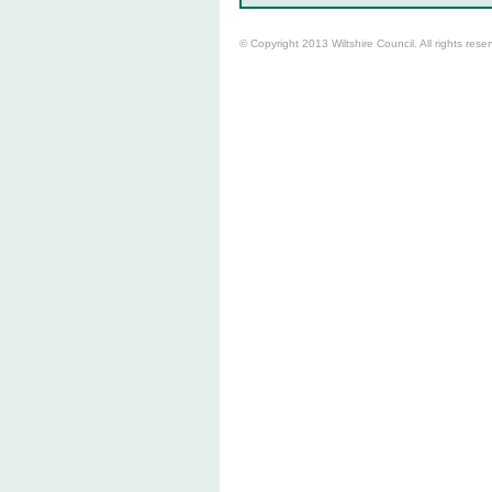
© Copyright 2013 Wiltshire Council. All rights rese